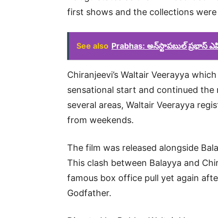
first shows and the collections were e
See also
Prabhas: అన్‌స్టాపబుల్ ప్రభాస్ 
Chiranjeevi’s Waltair Veerayya which 
sensational start and continued the
several areas, Waltair Veerayya regi
from weekends.
The film was released alongside Bal
This clash between Balayya and Ch
famous box office pull yet again aft
Godfather.