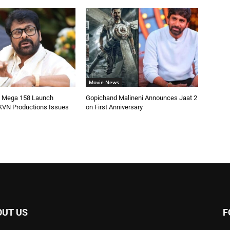
Movie News
’s Mega 158 Launch
Gopichand Malineni Announces Jaat 2
KVN Productions Issues
on First Anniversary
OUT US
F