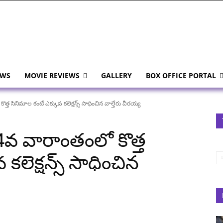
EWS
MOVIE REVIEWS
GALLERY
BOX OFFICE PORTAL
త సినిమాల కంటే ఎక్కువ కలెక్షన్స్ సాధించిన వాల్తేరు వీరయ్య
4వ వారాంతంలో కొత్త
కలెక్షన్స్ సాధించిన