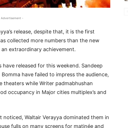
 Advertisement -
a’s release, despite that, it is the first
 has collected more numbers than the new
s an extraordinary achievement.
ms have released for this weekend. Sandeep
a Bomma have failed to impress the audience,
he theaters while Writer padmabhushan
od occupancy in Major cities multiplex’s and
et noticed, Waltair Verayya dominated them in
house fulls on many screens for matinée and