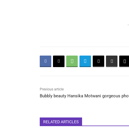
-
Previous article
Bubbly beauty Hansika Motwani gorgeous pho
RELATED ARTICLES