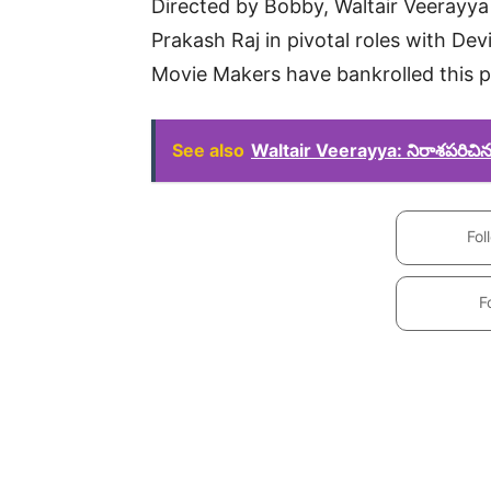
Directed by Bobby, Waltair Veerayya 
Prakash Raj in pivotal roles with De
Movie Makers have bankrolled this p
See also
Waltair Veerayya: నిరాశపరిచిన చి
Fol
F