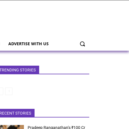
ADVERTISE WITH US
TRENDING STORIES
RECENT STORIES
Pradeep Ranganathan’s ₹100 Cr