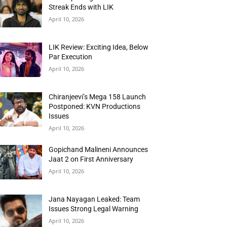
Streak Ends with LIK
April 10, 2026
LIK Review: Exciting Idea, Below
Par Execution
April 10, 2026
Chiranjeevi’s Mega 158 Launch
Postponed: KVN Productions
Issues
April 10, 2026
Gopichand Malineni Announces
Jaat 2 on First Anniversary
April 10, 2026
Jana Nayagan Leaked: Team
Issues Strong Legal Warning
April 10, 2026