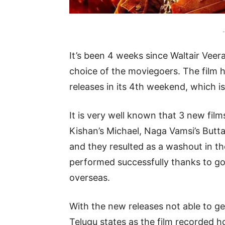
-
It’s been 4 weeks since Waltair Veerayy
choice of the moviegoers. The film
releases in its 4th weekend, which i
It is very well known that 3 new fil
Kishan’s Michael, Naga Vamsi’s Butt
and they resulted as a washout in t
performed successfully thanks to go
overseas.
With the new releases not able to g
Telugu states as the film recorded 