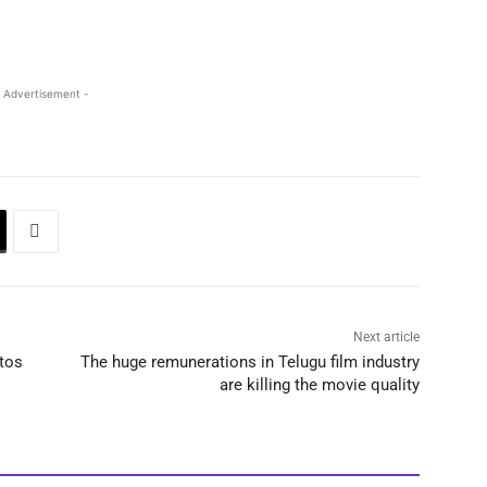
 Advertisement -
Next article
tos
The huge remunerations in Telugu film industry
are killing the movie quality