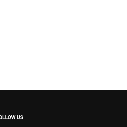
OLLOW US