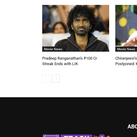
Movie News
Movie News
Pradeep Ranganathan’s ₹100 Cr
Chiranjeevi
Streak Ends with LIK
Postponed: 
AB