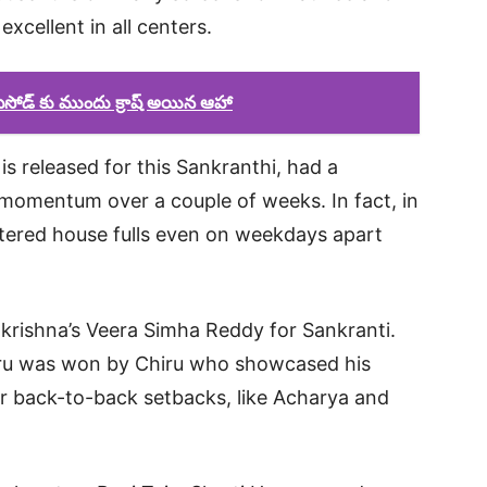
xcellent in all centers.
ఎపిసోడ్ కు ముందు క్రాష్ అయిన ఆహా
is released for this Sankranthi, had a
 momentum over a couple of weeks. In fact, in
stered house fulls even on weekdays apart
akrishna’s Veera Simha Reddy for Sankranti.
iru was won by Chiru who showcased his
er back-to-back setbacks, like Acharya and