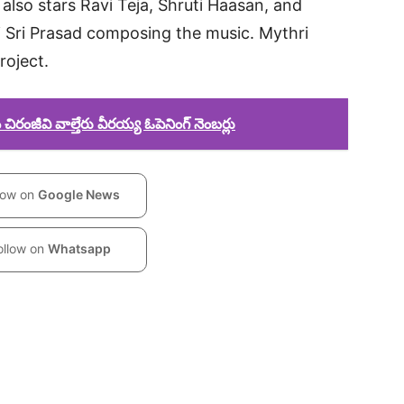
also stars Ravi Teja, Shruti Haasan, and
vi Sri Prasad composing the music. Mythri
roject.
రంజీవి వాల్తేరు వీరయ్య ఓపెనింగ్ నెంబర్లు
low on
Google News
ollow on
Whatsapp