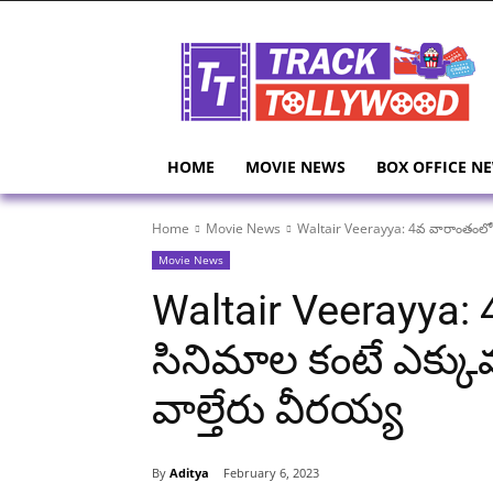
HOME
MOVIE NEWS
BOX OFFICE N
Home
Movie News
Waltair Veerayya: 4వ వారాంతంలో కొత్
Movie News
Waltair Veerayya: 
సినిమాల కంటే ఎక్కువ 
వాల్తేరు వీరయ్య
By
Aditya
February 6, 2023