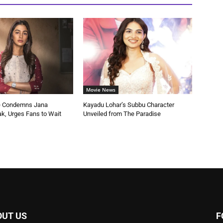
Movie News
e Condemns Jana
Kayadu Lohar’s Subbu Character
k, Urges Fans to Wait
Unveiled from The Paradise
OUT US
F