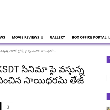
EWS
MOVIE REVIEWS
GALLERY
BOX OFFICE PORTAL
ున్న నెగిటివ్ ట్రోల్స్ పై స్పందించిన సాయిధరమ్...
SDT సినిమా పై వస్తున్న
స్పందించిన సాయిధరమ్ తేజ్