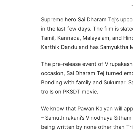
-
Supreme hero Sai Dharam Tej’s upcom
in the last few days. The film is slat
Tamil, Kannada, Malayalam, and Hindi.
Karthik Dandu and has Samyuktha M
The pre-release event of Virupakash
occasion, Sai Dharam Tej turned emo
Bonding with family and Sukumar. Sa
trolls on PKSDT movie.
We know that Pawan Kalyan will app
– Samuthirakani’s Vinodhaya Sitham 
being written by none other than Triv