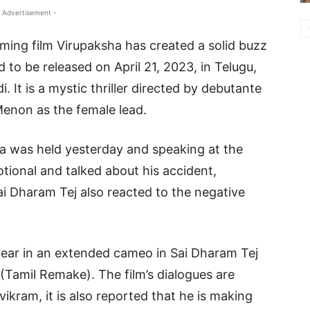
 Advertisement -
ing film Virupaksha has created a solid buzz
ed to be released on April 21, 2023, in Telugu,
 It is a mystic thriller directed by debutante
enon as the female lead.
a was held yesterday and speaking at the
tional and talked about his accident,
i Dharam Tej also reacted to the negative
ear in an extended cameo in Sai Dharam Tej
(Tamil Remake). The film’s dialogues are
ikram, it is also reported that he is making