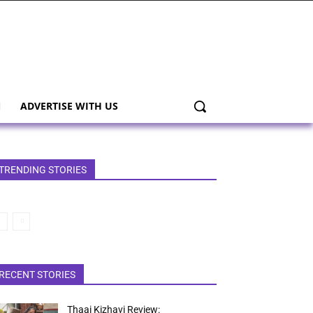
ADVERTISE WITH US
TRENDING STORIES
RECENT STORIES
Thaai Kizhavi Review: