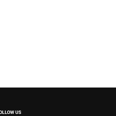
OLLOW US