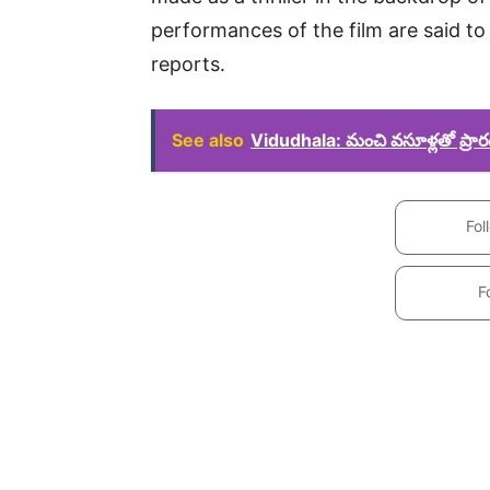
performances of the film are said to 
reports.
See also
Vidudhala: మంచి వసూళ్లతో ప్రా
Fol
F