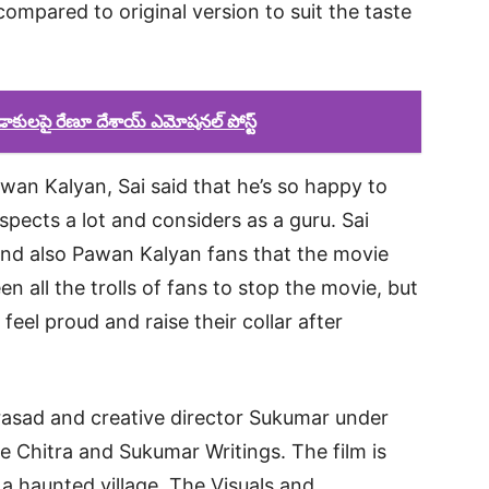
compared to original version to suit the taste
డాకులపై రేణూ దేశాయ్ ఎమోషనల్ పోస్ట్
an Kalyan, Sai said that he’s so happy to
pects a lot and considers as a guru. Sai
nd also Pawan Kalyan fans that the movie
en all the trolls of fans to stop the movie, but
feel proud and raise their collar after
asad and creative director Sukumar under
e Chitra and Sukumar Writings. The film is
 a haunted village. The Visuals and