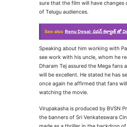
sure that the film will have changes 
of Telugu audiences.
See also
Renu Desai: పవన్ కళ్యాణ్ తో వి
Speaking about him working with Paw
see work with his uncle, whom he res
Dharam Tej assured the Mega fans a
will be excellent. He stated he has se
once again he affirmed that fans will 
watching the movie.
Virupakasha is produced by BVSN Pr
the banners of Sri Venkateswara Cin
made as a thriller in the backdrop of