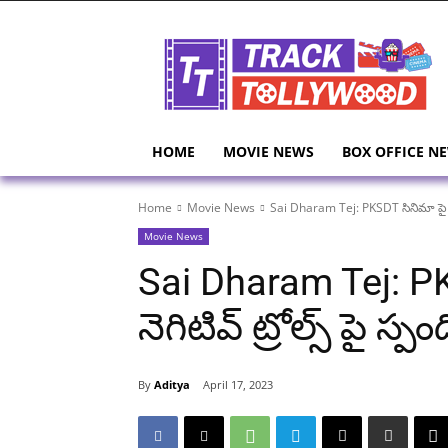
HOME
MOVIE NEWS
BOX OFFICE N
Home
Movie News
Sai Dharam Tej: PKSDT సినిమా పై వస్త
Movie News
Sai Dharam Tej: PK
నెగిటివ్ ట్రోల్స్ పై 
By
Aditya
April 17, 2023