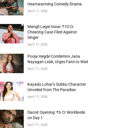
Heartwarming Comedy-Drama
April 11, 2026
Mangli Legal Issue: ₹10 Cr
Cheating Case Filed Against
Singer
April 11, 2026
Pooja Hegde Condemns Jana
Nayagan Leak, Urges Fans to Wait
April 11, 2026
Kayadu Lohar’s Subbu Character
Unveiled from The Paradise
April 11, 2026
Dacoit Opening: ₹6 Cr Worldwide
on Day 1
April 11, 2026