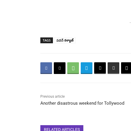
-
TAGS
పవన్ కళ్యాణ్
Previous article
Another disastrous weekend for Tollywood
RELATED ARTICLES