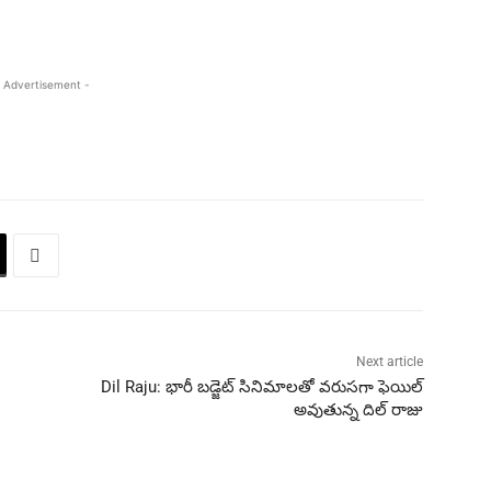
 Advertisement -
Next article
Dil Raju: భారీ బడ్జెట్ సినిమాలతో వరుసగా ఫెయిల్
అవుతున్న దిల్ రాజు