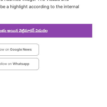
be a highlight according to the internal
రంభం అయిన వెట్రిమారన్ విడుదల
low on
Google News
ollow on
Whatsapp