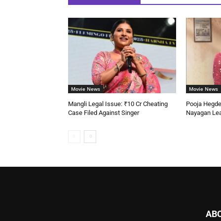
Movie News
Movie News
Mangli Legal Issue: ₹10 Cr Cheating
Pooja Hegd
Case Filed Against Singer
Nayagan Lea
AB