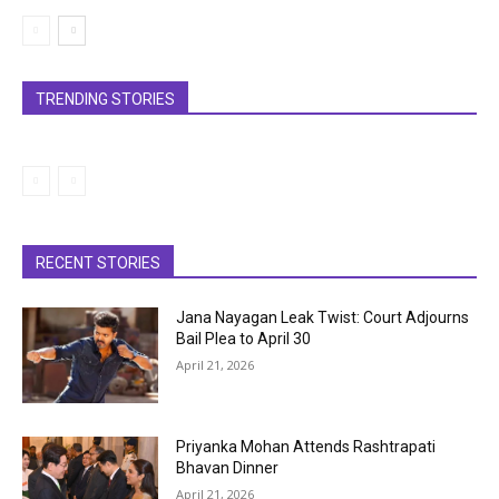
TRENDING STORIES
RECENT STORIES
Jana Nayagan Leak Twist: Court Adjourns
Bail Plea to April 30
April 21, 2026
Priyanka Mohan Attends Rashtrapati
Bhavan Dinner
April 21, 2026