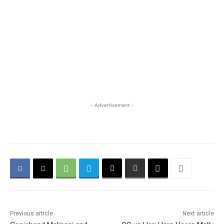
- Advertisement -
Previous article
Next article