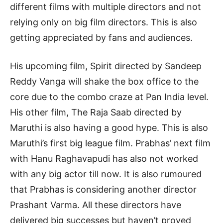
different films with multiple directors and not
relying only on big film directors. This is also
getting appreciated by fans and audiences.
His upcoming film, Spirit directed by Sandeep
Reddy Vanga will shake the box office to the
core due to the combo craze at Pan India level.
His other film, The Raja Saab directed by
Maruthi is also having a good hype. This is also
Maruthi’s first big league film. Prabhas’ next film
with Hanu Raghavapudi has also not worked
with any big actor till now. It is also rumoured
that Prabhas is considering another director
Prashant Varma. All these directors have
delivered big successes but haven’t proved