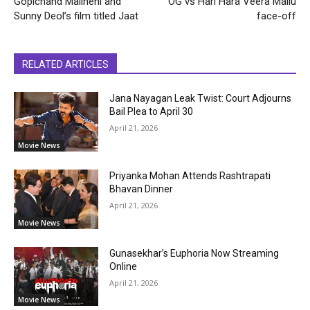
Gopichand Malineni and
OG vs Hari Hara Veera Mallu
Sunny Deol’s film titled Jaat
face-off
RELATED ARTICLES
Jana Nayagan Leak Twist: Court Adjourns
Bail Plea to April 30
April 21, 2026
Movie News
Priyanka Mohan Attends Rashtrapati
Bhavan Dinner
April 21, 2026
Movie News
Gunasekhar’s Euphoria Now Streaming
Online
April 21, 2026
Movie News