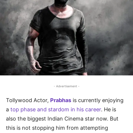
- Advertisement -
Tollywood Actor,
Prabhas
is currently enjoying
a
top phase and stardom in his career
. He is
also the biggest Indian Cinema star now. But
this is not stopping him from attempting