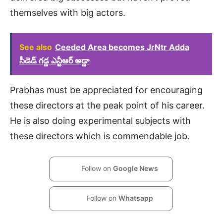
themselves with big actors.
See also
Ceeded Area becomes JrNtr Adda
సీడెడ్ గడ్డ ఎన్టీఆర్ అడ్డా
Prabhas must be appreciated for encouraging
these directors at the peak point of his career.
He is also doing experimental subjects with
these directors which is commendable job.
Follow on
Google News
Follow on
Whatsapp