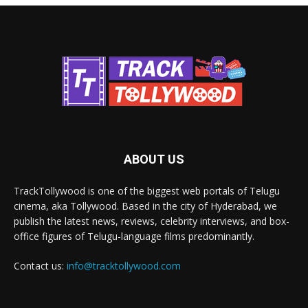
ABOUT US
TrackTollywood is one of the biggest web portals of Telugu
cinema, aka Tollywood. Based in the city of Hyderabad, we
publish the latest news, reviews, celebrity interviews, and box-
office figures of Telugu-language films predominantly.
Contact us:
info@tracktollywood.com