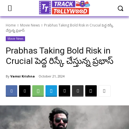
Home
Movie News
Prabhas Taking Bold Risk in Crucial పెద్ద రిస్కే
చేస్తున్న ప్రభాస్
Movie News
Prabhas Taking Bold Risk in
Crucial పెద్ద రిస్కే చేస్తున్న ప్రభాస్
By
Vamsi Krishna
October 21, 2024