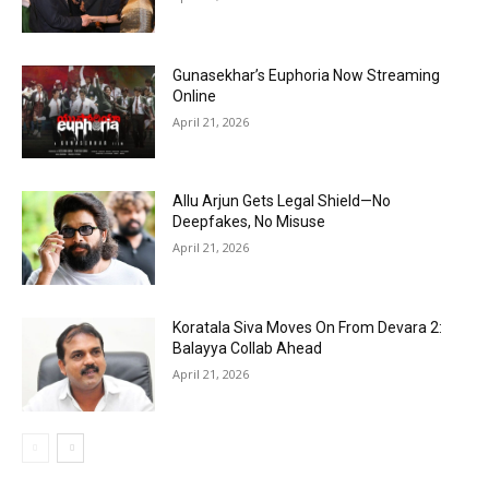
Gunasekhar’s Euphoria Now Streaming
Online
April 21, 2026
Allu Arjun Gets Legal Shield—No
Deepfakes, No Misuse
April 21, 2026
Koratala Siva Moves On From Devara 2:
Balayya Collab Ahead
April 21, 2026