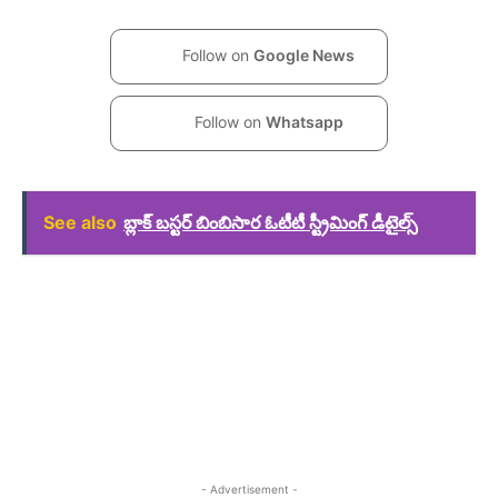
Follow on
Google News
Follow on
Whatsapp
See also
బ్లాక్ బస్టర్ బింబిసార ఓటీటీ స్ట్రీమింగ్ డీటైల్స్
- Advertisement -