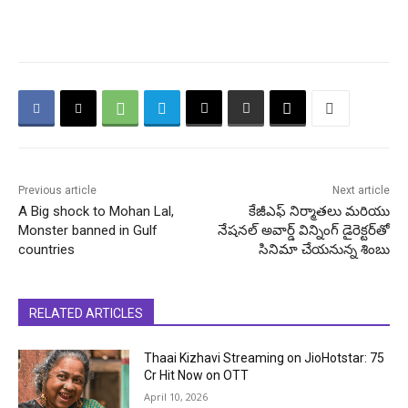
Previous article
Next article
A Big shock to Mohan Lal,
కేజీఎఫ్ నిర్మాతలు మరియు
Monster banned in Gulf
నేషనల్ అవార్డ్ విన్నింగ్ డైరెక్టర్‌తో
countries
సినిమా చేయనున్న శింబు
RELATED ARTICLES
Thaai Kizhavi Streaming on JioHotstar: ₹75
Cr Hit Now on OTT
April 10, 2026