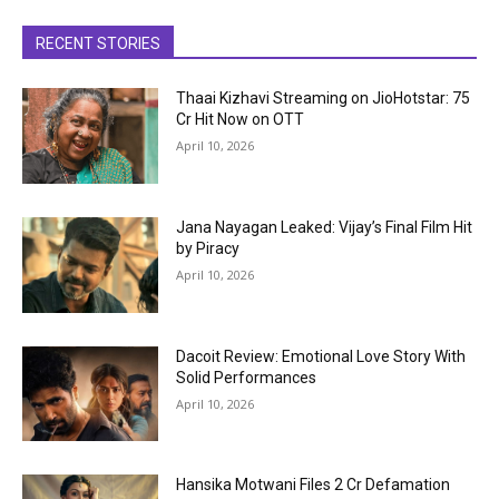
RECENT STORIES
Thaai Kizhavi Streaming on JioHotstar: ₹75
Cr Hit Now on OTT
April 10, 2026
Jana Nayagan Leaked: Vijay’s Final Film Hit
by Piracy
April 10, 2026
Dacoit Review: Emotional Love Story With
Solid Performances
April 10, 2026
Hansika Motwani Files ₹2 Cr Defamation