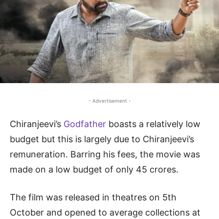
- Advertisement -
Chiranjeevi’s
Godfather
boasts a relatively low
budget but this is largely due to Chiranjeevi’s
remuneration. Barring his fees, the movie was
made on a low budget of only 45 crores.
The film was released in theatres on 5th
October and opened to average collections at