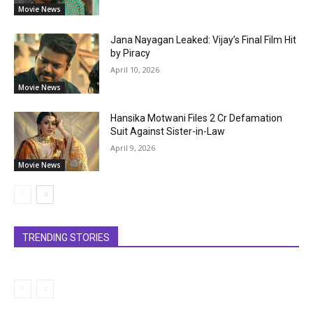
Movie News
Jana Nayagan Leaked: Vijay’s Final Film Hit
by Piracy
April 10, 2026
Movie News
Hansika Motwani Files ₹2 Cr Defamation
Suit Against Sister-in-Law
April 9, 2026
Movie News
TRENDING STORIES