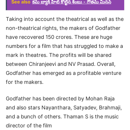
See also
కమ్ బ్యాక్ హిట్ కొట్టిన శింబు - గౌతమ్ మీనన్
Taking into account the theatrical as well as the
non-theatrical rights, the makers of Godfather
have recovered 150 crores. These are huge
numbers for a film that has struggled to make a
mark in theatres. The profits will be shared
between Chiranjeevi and NV Prasad. Overall,
Godfather has emerged as a profitable venture
for the makers.
Godfather has been directed by Mohan Raja
and also stars Nayanthara, Satyadev, Brahmaji,
and a bunch of others. Thaman S is the music
director of the film