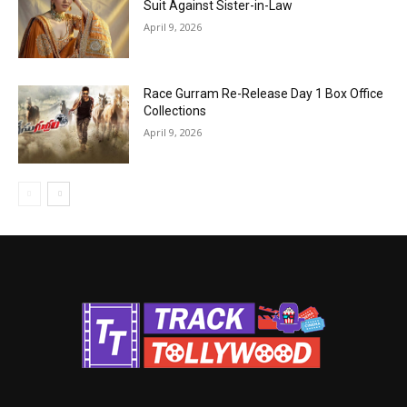
Suit Against Sister-in-Law
April 9, 2026
Race Gurram Re-Release Day 1 Box Office
Collections
April 9, 2026