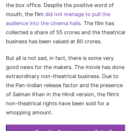
the box office. Despite the positive word of
mouth, the film
did not manage to pull the
audience into the cinema halls.
The film has
collected a share of 55 crores and the theatrical
business has been valued at 80 crores.
But all is not sad, in fact, there is some very
good news for the makers. The movie has done
extraordinary non-theatrical business. Due to
the Pan-Indian release factor and the presence
of Salman Khan in the Hindi version, the film’s
non-theatrical rights have been sold for a
whopping amount.