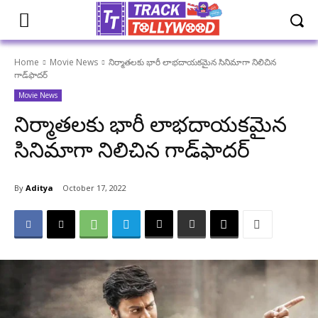
Home
Movie News
నిర్మాతలకు భారీ లాభదాయకమైన సినిమాగా నిలిచిన
గాడ్‌ఫాదర్
Movie News
నిర్మాతలకు భారీ లాభదాయకమైన
సినిమాగా నిలిచిన గాడ్‌ఫాదర్
By
Aditya
October 17, 2022